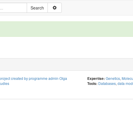
project created by programme admin Olga
Genetics
,
Molecu
Expertise:
tudies
Databases
,
data mod
Tools: