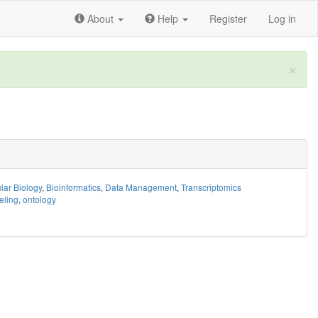
About
Help
Register
Log in
×
lar Biology
,
Bioinformatics
,
Data Management
,
Transcriptomics
eling
,
ontology