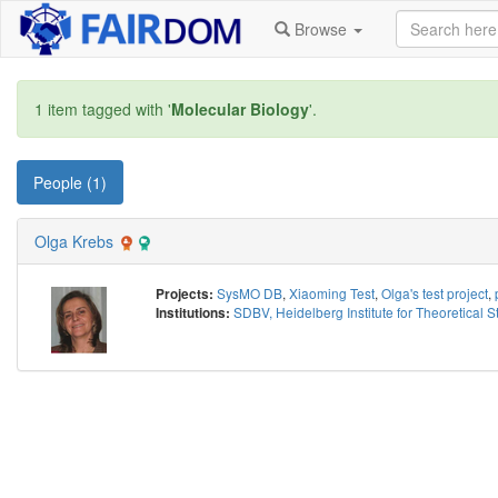
Browse
1 item tagged with '
Molecular Biology
'.
People (1)
Olga Krebs
SysMO DB
,
Xiaoming Test
,
Olga's test project
,
Projects:
SDBV, Heidelberg Institute for Theoretical S
Institutions: