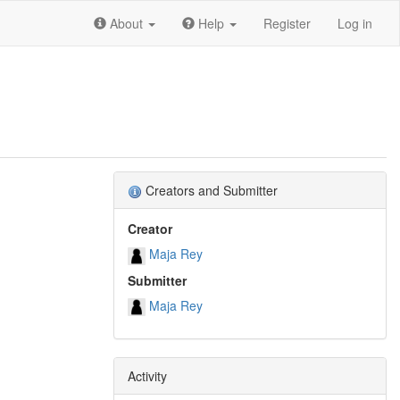
About
Help
Register
Log in
Creators and Submitter
Creator
Maja Rey
Submitter
Maja Rey
Activity