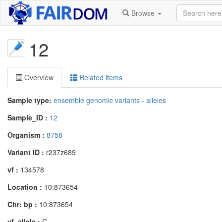
Browse
12
Overview
Related items
Sample type:
ensemble genomic variants - alleles
Sample_ID :
12
Organism :
8758
Variant ID :
r237z689
vf :
134578
Location :
10:873654
Chr: bp :
10:873654
vf_allele :
C