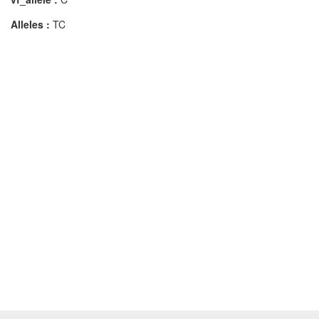
Alleles :
TC