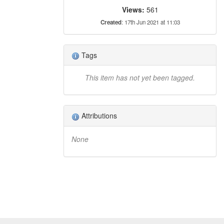
Views:
561
Created
: 17th Jun 2021 at 11:03
Tags
This item has not yet been tagged.
Attributions
None