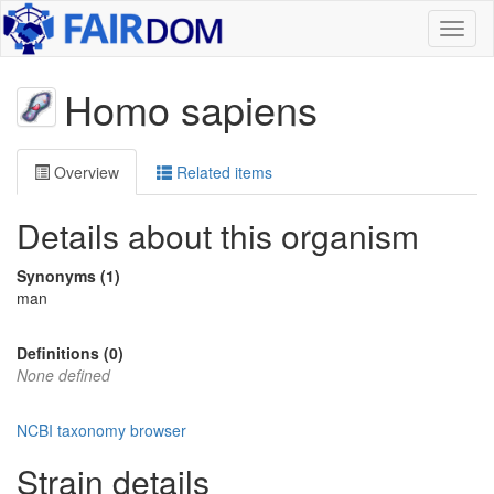
Toggl
naviga
Homo sapiens
Overview
Related items
Details about this organism
Synonyms (1)
man
Definitions (0)
None defined
NCBI taxonomy browser
Strain details