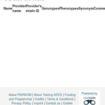
Provider
Provider's
Name
Genotypes
Phenotypes
Synonym
Comme
name
strain ID
Powered by
About FAIRDOM
|
About Testing SEEK
|
Funding
and Programmes
|
Credits
|
Terms & Conditions
|
Privacy Policy
|
Imprint
|
Contact us
|
Cookie