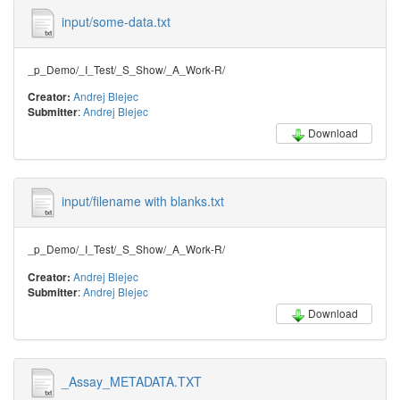
input/some-data.txt
_p_Demo/_I_Test/_S_Show/_A_Work-R/
Andrej Blejec
Creator:
:
Andrej Blejec
Submitter
Download
input/filename with blanks.txt
_p_Demo/_I_Test/_S_Show/_A_Work-R/
Andrej Blejec
Creator:
:
Andrej Blejec
Submitter
Download
_Assay_METADATA.TXT