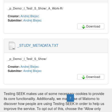
_p_Demo/_I_Test/_S_Show/_A_Work-R/
Andrej Blejec
Creator:
:
Andrej Blejec
Submitter
Download
_STUDY_METADATA.TXT
_p_Demo/_I_Test/_S_Show/
Andrej Blejec
Creator:
:
Andrej Blejec
Submitter
Download
Testing SEEK makes use of some necessary cookies to provide
← Previous
1
2
3
4
5
6
7
8
9
10
11
its core functionality. Additionally, we make use of Matomo to
discover how people are using Testing SEEK in order to help us
…
268
269
Next →
improve the service. To opt out of this, choose the "Allow only