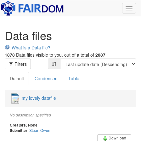
Toggl
naviga
Data files
What is a Data file?
1878
Data files visible to you, out of a total of
2087
Filters
Default
Condensed
Table
my lovely datafile
No description specified
None
Creators:
:
Stuart Owen
Submitter
Download