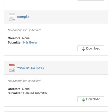
sample
No description specified
None
Creators:
:
Nils Beyer
Submitter
Download
weather samples
No description specified
None
Creators:
: Deleted submitter
Submitter
Download