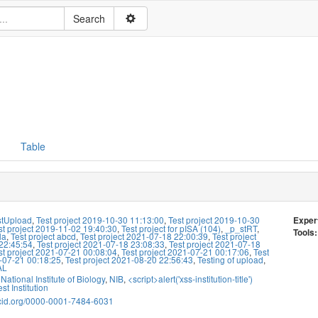
Table
stUpload
,
Test project 2019-10-30 11:13:00
,
Test project 2019-10-30
Exper
st project 2019-11-02 19:40:30
,
Test project for pISA (104)
,
_p_stRT
,
Tools:
la
,
Test project abcd
,
Test project 2021-07-18 22:00:39
,
Test project
22:45:54
,
Test project 2021-07-18 23:08:33
,
Test project 2021-07-18
st project 2021-07-21 00:08:04
,
Test project 2021-07-21 00:17:06
,
Test
-07-21 00:18:25
,
Test project 2021-08-20 22:56:43
,
Testing of upload
,
AL
National Institute of Biology
,
NIB
,
<script>alert('xss-institution-title')
st Institution
rcid.org/0000-0001-7484-6031