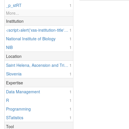
_p_stRT
1
More...
Institution
<script>alert('xss-institution-title')</script> & Test Institution
1
National Institute of Biology
1
NIB
1
Location
Saint Helena, Ascension and Tristan da Cunha
1
Slovenia
1
Expertise
Data Management
1
R
1
Programming
1
STatistics
1
Tool