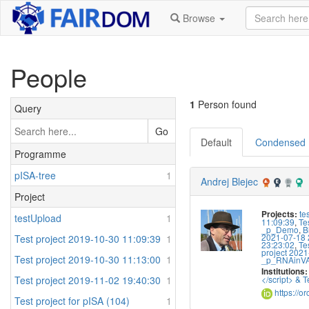
Browse
People
1
Person found
Query
Go
Default
Condensed
Programme
pISA-tree
1
Andrej Blejec
Project
te
Projects:
testUpload
1
11:09:39
,
Te
_p_Demo
,
B
2021-07-18 
Test project 2019-10-30 11:09:39
1
23:23:02
,
Te
project 2021
Test project 2019-10-30 11:13:00
1
_p_RNAinV
Institutions:
Test project 2019-11-02 19:40:30
1
</script> & Te
https://o
Test project for pISA (104)
1