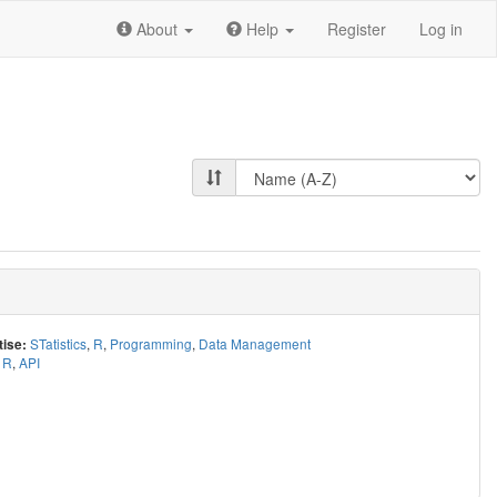
About
Help
Register
Log in
STatistics
,
R
,
Programming
,
Data Management
tise:
R
,
API