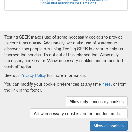
Universitat Autònoma de Barcelona
Testing SEEK makes use of some necessary cookies to provide
its core functionality. Additionally, we make use of Matomo to
discover how people are using Testing SEEK in order to help us
improve the service. To opt out of this, choose the "Allow only
necessary cookies" or "Allow necessary cookies and embedded
content" option.
See our
Privacy Policy
for more information.
Powered by
About FAIRDOM
|
About Testing SEEK
|
Funding
You can modify your cookie preferences at any time
here
, or from
and Programmes
|
Credits
|
Terms & Conditions
|
the link in the footer.
Privacy Policy
|
Imprint
|
Contact us
|
Cookie
preferences
Allow only necessary cookies
(v.1.18.0)
Copyright © 2008 - 2026
The University of
Manchester
and
HITS gGmbH
Allow necessary cookies and embedded content
Metadata is licensed under
Creative Commons Attribution 4.0
International (CC-BY-4.0)
Allow all cookies