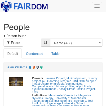
Toggl
naviga
People
1
Person found
Filters
Default
Condensed
Table
Alan Williams
Taverna Project
,
Minimal project
,
Dummy
Projects:
project
,
p2
,
Xiaoming Test
,
fred
,
UNLOCK an open
infrastructure for microbial communities
,
Comparative microbiome profiling of publically
available database.
,
Assay Stress Testing Project
,
mine
Manchester Centre for Integrative
Institutions:
Systems Biology, University of Manchester
,
<script>alert('xss-institution-title')</script> & Test
Institution
,
Huge Image University
,
School of
Computer Science, University of Manchester
,