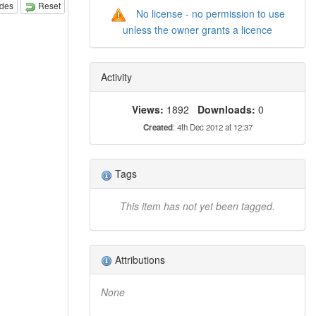
odes
Reset
No license - no permission to use
unless the owner grants a licence
Activity
Views:
1892
Downloads:
0
Created
: 4th Dec 2012 at 12:37
Tags
This item has not yet been tagged.
Attributions
None