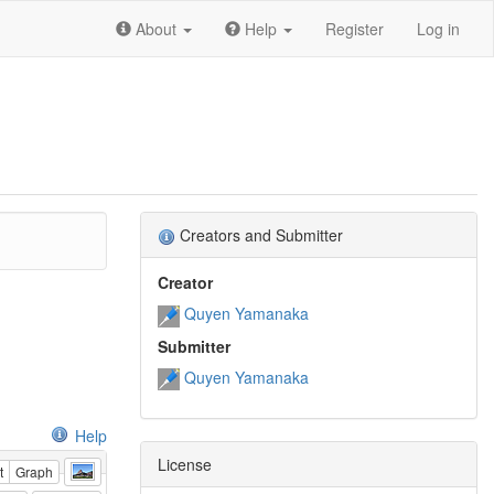
About
Help
Register
Log in
Creators and Submitter
Creator
Quyen Yamanaka
Submitter
Quyen Yamanaka
Help
License
t
Graph