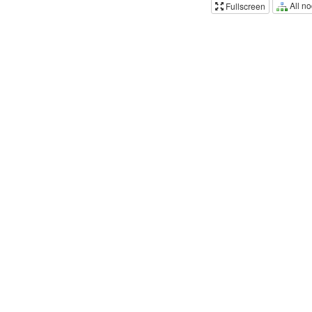
All n
Fullscreen