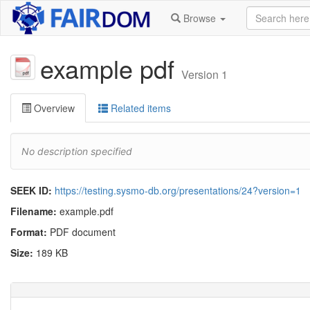
Browse
example pdf
Version 1
Overview
Related items
No description specified
SEEK ID:
https://testing.sysmo-db.org/presentations/24?version=1
Filename:
example.pdf
Format:
PDF document
Size:
189 KB