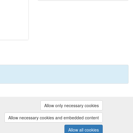
Powered by
Allow only necessary cookies
Contact us
|
Cookie preferences
Allow necessary cookies and embedded content
Allow all cookies
(v.1.18.0)