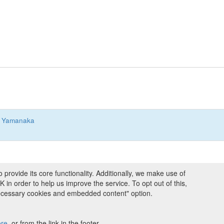
 Yamanaka
ovide its core functionality. Additionally, we make use of
ng and Programmes
|
Credits
|
Terms & Conditions
|
Privacy Policy
|
Imprint
|
n order to help us improve the service. To opt out of this,
necessary cookies and embedded content" option.
ight © 2008 - 2026
The University of Manchester
and
HITS gGmbH
 licensed under
Creative Commons Attribution 4.0 International (CC-BY-4.0)
ere
, or from the link in the footer.