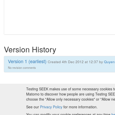
Version History
Version 1 (earliest)
Created 4th Dec 2012 at 12:37 by
Quyen
No revision comments
Testing SEEK makes use of some necessary cookies to pr
About FAIRDOM
|
About Testing SEEK
|
Fundi
Matomo to discover how people are using Testing SEEK i
choose the "Allow only necessary cookies" or "Allow 
Copyr
See our
Privacy Policy
for more information.
Metadata is
You can modify your cookie preferences at any time
h