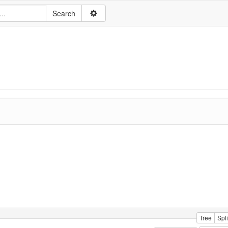
Tree
Spli