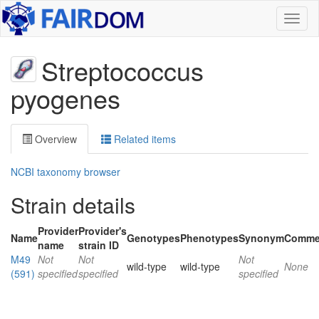
Toggl
naviga
Streptococcus
pyogenes
Overview
Related items
NCBI taxonomy browser
Strain details
Provider
Provider's
Name
Genotypes
Phenotypes
Synonym
Comme
name
strain ID
M49
Not
Not
Not
wild-type
wild-type
None
(591)
specified
specified
specified