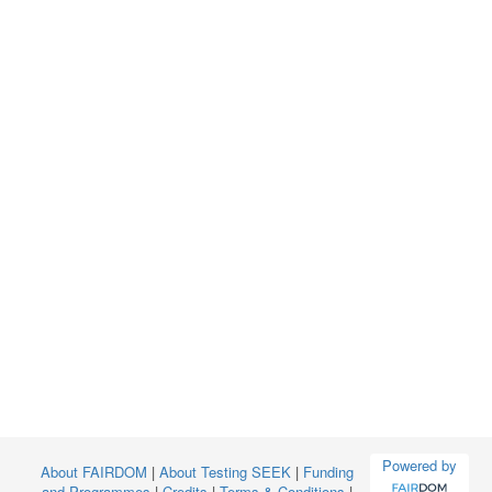
Powered by
About FAIRDOM
|
About Testing SEEK
|
Funding
and Programmes
|
Credits
|
Terms & Conditions
|