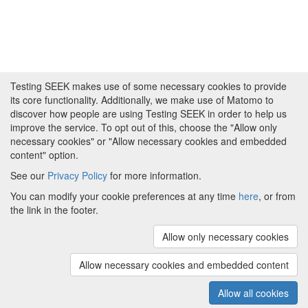
Testing SEEK makes use of some necessary cookies to provide
its core functionality. Additionally, we make use of Matomo to
discover how people are using Testing SEEK in order to help us
improve the service. To opt out of this, choose the "Allow only
necessary cookies" or "Allow necessary cookies and embedded
content" option.
See our
Privacy Policy
for more information.
Powered by
About FAIRDOM
|
About Testing SEEK
|
Funding
You can modify your cookie preferences at any time
here
, or from
and Programmes
|
Credits
|
Terms & Conditions
|
the link in the footer.
Privacy Policy
|
Imprint
|
Contact us
|
Cookie
preferences
Allow only necessary cookies
(v.1.18.0)
Copyright © 2008 - 2026
The University of
Manchester
and
HITS gGmbH
Allow necessary cookies and embedded content
Metadata is licensed under
Creative Commons Attribution 4.0
International (CC-BY-4.0)
Allow all cookies