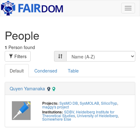
Toggl
naviga
People
1
Person found
Filters
Default
Condensed
Table
Quyen Yamanaka
SysMO DB
,
SysMOLAB
,
SilicoTryp
,
Projects:
maggy's project
SDBV, Heidelberg Institute for
Institutions:
Theoretical Studies
,
University of Heidelberg
,
Somewhere Else