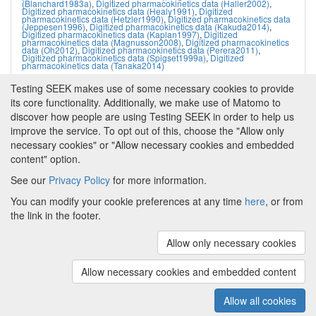
(Blanchard1983a)
,
Digitized pharmacokinetics data (Haller2002)
,
Digitized pharmacokinetics data (Healy1991)
,
Digitized
pharmacokinetics data (Hetzler1990)
,
Digitized pharmacokinetics data
(Jeppesen1996)
,
Digitized pharmacokinetics data (Kakuda2014)
,
Digitized pharmacokinetics data (Kaplan1997)
,
Digitized
pharmacokinetics data (Magnusson2008)
,
Digitized pharmacokinetics
data (Oh2012)
,
Digitized pharmacokinetics data (Perera2011)
,
Digitized pharmacokinetics data (Spigset1999a)
,
Digitized
pharmacokinetics data (Tanaka2014)
Testing SEEK makes use of some necessary cookies to provide
its core functionality. Additionally, we make use of Matomo to
discover how people are using Testing SEEK in order to help us
improve the service. To opt out of this, choose the "Allow only
necessary cookies" or "Allow necessary cookies and embedded
content" option.
See our
Privacy Policy
for more information.
Powered by
About FAIRDOM
|
About Testing SEEK
|
Funding
You can modify your cookie preferences at any time
here
, or from
and Programmes
|
Credits
|
Terms & Conditions
|
the link in the footer.
Privacy Policy
|
Imprint
|
Contact us
|
Cookie
preferences
Allow only necessary cookies
(v.1.18.0)
Copyright © 2008 - 2026
The University of
Manchester
and
HITS gGmbH
Allow necessary cookies and embedded content
Metadata is licensed under
Creative Commons Attribution 4.0
International (CC-BY-4.0)
Allow all cookies