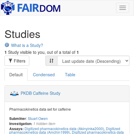
Toggl
naviga
Studies
What is a Study?
1
Study visible to you, out of a total of
1
Filters
Default
Condensed
Table
PKDB Caffeine Study
Pharmacokinetics data set for caffeine
:
Stuart Owen
Submitter
Investigation:
1 hidden item
Digitized pharmacokinetics data (Akinyinka2000)
,
Digitized
Assays:
pharmacokinetics data (Amchin1999)
,
Digitized pharmacokinetics data