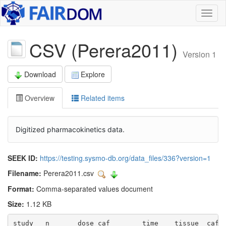
Toggl
naviga
CSV (Perera2011)
Version 1
Download
Explore
Overview
Related items
Digitized pharmacokinetics data.
SEEK ID:
https://testing.sysmo-db.org/data_files/336?version=1
Filename:
Perera2011.csv
Format:
Comma-separated values document
Size:
1.12 KB
study	n	dose_caf	time	tissue	caf_abstinence	caf	caf_se	caf_sd	px	px_se	px_sd	px_caf	px_caf_sd
