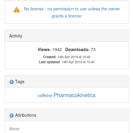
No license - no permission to use unless the owner
grants a licence
Activity
Views:
1942
Downloads:
73
Created
: 14th Apr 2019 at 10:40
Last updated
: 14th Apr 2019 at 10:40
Tags
Pharmacokinetics
caffeine
Attributions
None