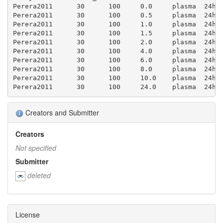
Perera2011	30	100	0.0	plasma	24h	0.0	0.0	0.0	0.11599999999999999	0.044000000000000004	0.24		

Perera2011	30	100	0.5	plasma	24h	1.436	0.17300000000000001	0.946	0.237	0.062	0.33899999999999997	0.165	0.26

Perera2011	30	100	1.0	plasma	24h	1.459	0.18	0.988	0.325	0.044000000000000004	0.24	0.223	0.223

Perera2011	30	100	1.5	plasma	24h	1.433	0.172	0.941	0.358	0.054000000000000006	0.29600000000000004	0.25	0.264

Perera2011	30	100	2.0	plasma	24h	1.3840000000000001	0.183	1.002	0.402	0.052000000000000005	0.282	0.29	0.293

Perera2011	30	100	4.0	plasma	24h	1.121	0.171	0.9359999999999999	0.512	0.052000000000000005	0.282	0.457	0.45799999999999996

Perera2011	30	100	6.0	plasma	24h	0.816	0.17600000000000002	0.965	0.564	0.044000000000000004	0.24	0.691	0.867

Perera2011	30	100	8.0	plasma	24h	0.659	0.179	0.9790000000000001	0.5429999999999999	0.046	0.254	0.8240000000000001	1.2830000000000001

Perera2011	30	100	10.0	plasma	24h	0.517	0.162	0.889	0.509	0.049	0.268	0.985	1.7730000000000001

Creators and Submitter
Creators
Not specified
Submitter
deleted
License