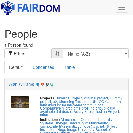
Toggl
naviga
People
1
Person found
Filters
Default
Condensed
Table
Alan Williams
Taverna Project
,
Minimal project
,
Dummy
Projects:
project
,
p2
,
Xiaoming Test
,
fred
,
UNLOCK an open
infrastructure for microbial communities
,
Comparative microbiome profiling of publically
available database.
,
Assay Stress Testing Project
,
mine
Manchester Centre for Integrative
Institutions:
Systems Biology, University of Manchester
,
<script>alert('xss-institution-title')</script> & Test
Institution
,
Huge Image University
,
School of
Computer Science, University of Manchester
,