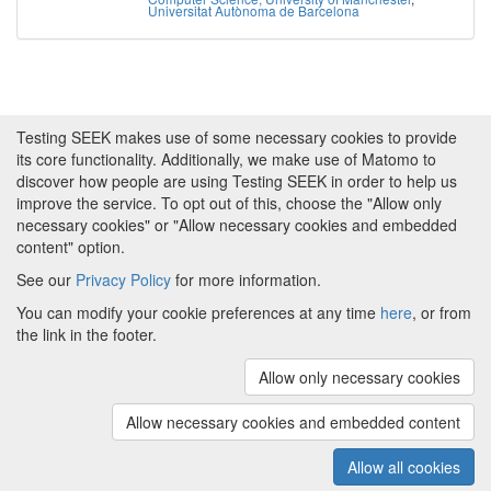
Universitat Autònoma de Barcelona
Testing SEEK makes use of some necessary cookies to provide
its core functionality. Additionally, we make use of Matomo to
discover how people are using Testing SEEK in order to help us
improve the service. To opt out of this, choose the "Allow only
necessary cookies" or "Allow necessary cookies and embedded
content" option.
See our
Privacy Policy
for more information.
Powered by
About FAIRDOM
|
About Testing SEEK
|
Funding
You can modify your cookie preferences at any time
here
, or from
and Programmes
|
Credits
|
Terms & Conditions
|
the link in the footer.
Privacy Policy
|
Imprint
|
Contact us
|
Cookie
preferences
Allow only necessary cookies
(v.1.18.0)
Copyright © 2008 - 2026
The University of
Manchester
and
HITS gGmbH
Allow necessary cookies and embedded content
Metadata is licensed under
Creative Commons Attribution 4.0
International (CC-BY-4.0)
Allow all cookies