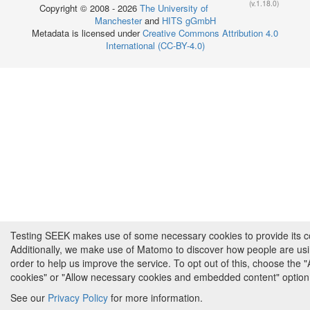
(v.1.18.0)
Copyright © 2008 - 2026
The University of
Manchester
and
HITS gGmbH
Metadata is licensed under
Creative Commons Attribution 4.0
International (CC-BY-4.0)
Testing SEEK makes use of some necessary cookies to provide its cor
Additionally, we make use of Matomo to discover how people are us
order to help us improve the service. To opt out of this, choose the 
cookies" or "Allow necessary cookies and embedded content" option
See our
Privacy Policy
for more information.