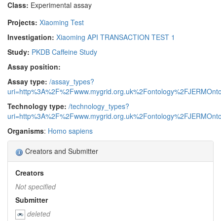
Class:
Experimental assay
Projects:
Xiaoming Test
Investigation:
Xiaoming API TRANSACTION TEST 1
Study:
PKDB Caffeine Study
Assay position:
Assay type:
/assay_types?
uri=http%3A%2F%2Fwww.mygrid.org.uk%2Fontology%2FJERMOnto
Technology type:
/technology_types?
uri=http%3A%2F%2Fwww.mygrid.org.uk%2Fontology%2FJERMOnto
Organisms
:
Homo sapiens
Creators and Submitter
Creators
Not specified
Submitter
deleted