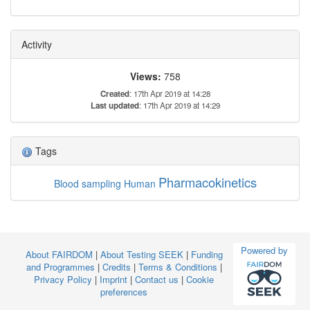
Activity
Views:
758
Created
: 17th Apr 2019 at 14:28
Last updated
: 17th Apr 2019 at 14:29
Tags
Pharmacokinetics
Blood sampling
Human
Powered by
About FAIRDOM
|
About Testing SEEK
|
Funding
and Programmes
|
Credits
|
Terms & Conditions
|
Privacy Policy
|
Imprint
|
Contact us
|
Cookie
preferences