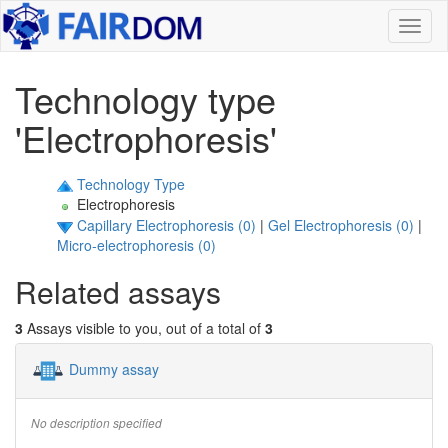
Toggl
naviga
Technology type
'Electrophoresis'
Technology Type
Electrophoresis
Capillary Electrophoresis (0)
|
Gel Electrophoresis (0)
|
Micro-electrophoresis (0)
Related assays
3
Assays visible to you, out of a total of
3
Dummy assay
No description specified