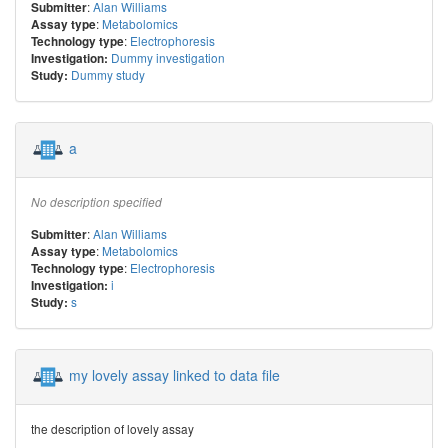
:
Alan Williams
Submitter
:
Metabolomics
Assay type
:
Electrophoresis
Technology type
Dummy investigation
Investigation:
Dummy study
Study:
a
No description specified
:
Alan Williams
Submitter
:
Metabolomics
Assay type
:
Electrophoresis
Technology type
i
Investigation:
s
Study:
my lovely assay linked to data file
the description of lovely assay