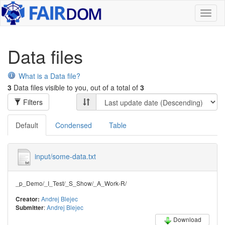
Toggl
naviga
Data files
What is a Data file?
3
Data files visible to you, out of a total of
3
Filters
Default
Condensed
Table
input/some-data.txt
_p_Demo/_I_Test/_S_Show/_A_Work-R/
Andrej Blejec
Creator:
:
Andrej Blejec
Submitter
Download