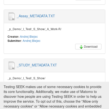
_Assay_METADATA.TXT
_p_Demo/_I_Test/_S_Show/_A_Work-R/
Andrej Blejec
Creator:
:
Andrej Blejec
Submitter
Download
_STUDY_METADATA.TXT
_p_Demo/_I_Test/_S_Show/
Andrej Blejec
Creator:
Testing SEEK makes use of some necessary cookies to provide
:
Andrej Blejec
Submitter
its core functionality. Additionally, we make use of Matomo to
Download
discover how people are using Testing SEEK in order to help us
improve the service. To opt out of this, choose the "Allow only
necessary cookies" or "Allow necessary cookies and embedded