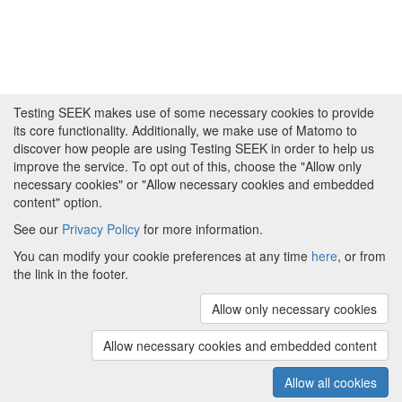
Testing SEEK makes use of some necessary cookies to provide
its core functionality. Additionally, we make use of Matomo to
discover how people are using Testing SEEK in order to help us
improve the service. To opt out of this, choose the "Allow only
necessary cookies" or "Allow necessary cookies and embedded
content" option.
See our
Privacy Policy
for more information.
Powered by
About FAIRDOM
|
About Testing SEEK
|
Funding
You can modify your cookie preferences at any time
here
, or from
and Programmes
|
Credits
|
Terms & Conditions
|
the link in the footer.
Privacy Policy
|
Imprint
|
Contact us
|
Cookie
preferences
Allow only necessary cookies
(v.1.18.0)
Copyright © 2008 - 2026
The University of
Manchester
and
HITS gGmbH
Allow necessary cookies and embedded content
Metadata is licensed under
Creative Commons Attribution 4.0
International (CC-BY-4.0)
Allow all cookies