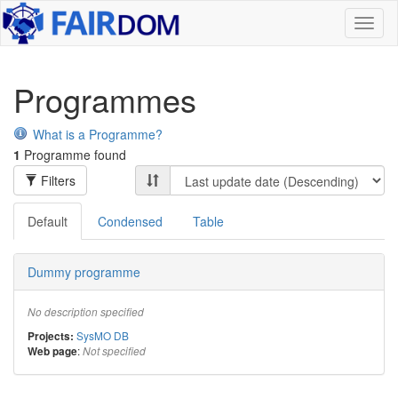
Toggl
naviga
Programmes
What is a Programme?
1
Programme found
Filters
Default
Condensed
Table
Dummy programme
No description specified
SysMO DB
Projects:
:
Web page
Not specified