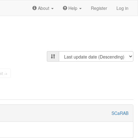
About
Help
Register
Log in
xt →
SCaRAB