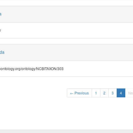
a
d
ida
.bioontology.org/ontology/NCBITAXON/303
← Previous
1
2
3
4
Ne