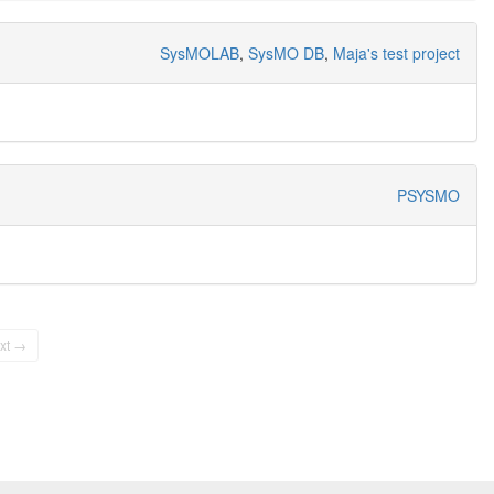
SysMOLAB
,
SysMO DB
,
Maja's test project
PSYSMO
xt →