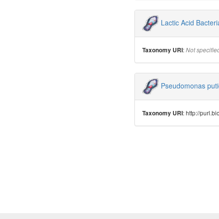
Lactic Acid Bacteri
:
Taxonomy URI
Not specifie
Pseudomonas put
: http://purl
Taxonomy URI