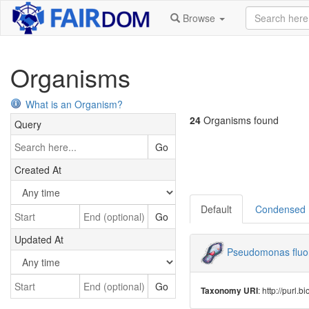
Browse
Organisms
What is an Organism?
24
Organisms found
Query
Go
Created At
Default
Condensed
Go
Updated At
Pseudomonas fluo
Go
: http://purl
Taxonomy URI