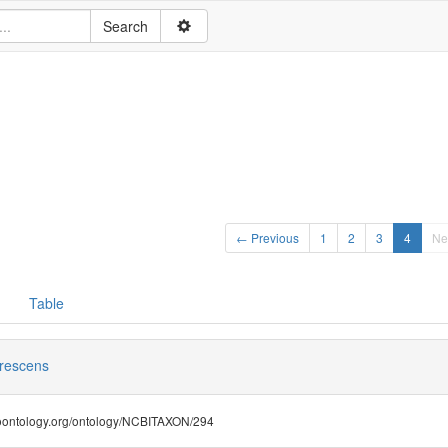
← Previous
1
2
3
4
Ne
Table
rescens
.bioontology.org/ontology/NCBITAXON/294