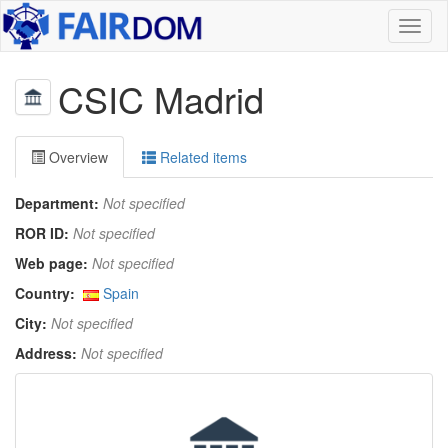
Toggl
naviga
CSIC Madrid
Overview
Related items
Department:
Not specified
ROR ID:
Not specified
Web page:
Not specified
Country:
Spain
City:
Not specified
Address:
Not specified