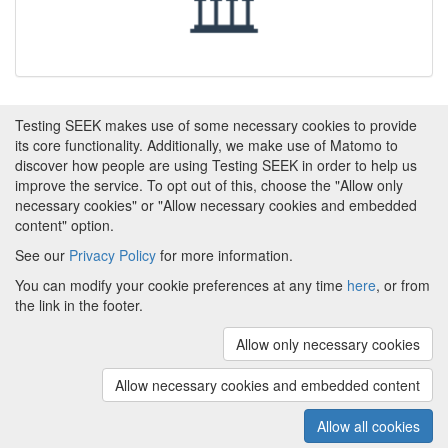
Testing SEEK makes use of some necessary cookies to provide
its core functionality. Additionally, we make use of Matomo to
discover how people are using Testing SEEK in order to help us
improve the service. To opt out of this, choose the "Allow only
necessary cookies" or "Allow necessary cookies and embedded
content" option.
See our
Privacy Policy
for more information.
Powered by
About FAIRDOM
|
About Testing SEEK
|
Funding
You can modify your cookie preferences at any time
here
, or from
and Programmes
|
Credits
|
Terms & Conditions
|
the link in the footer.
Privacy Policy
|
Imprint
|
Contact us
|
Cookie
preferences
Allow only necessary cookies
(v.1.18.0)
Copyright © 2008 - 2026
The University of
Manchester
and
HITS gGmbH
Allow necessary cookies and embedded content
Metadata is licensed under
Creative Commons Attribution 4.0
International (CC-BY-4.0)
Allow all cookies