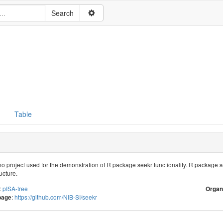
Table
mo project used for the demonstration of R package seekr functionality. R package
ucture.
:
pISA-tree
Organ
:
https://github.com/NIB-SI/seekr
page