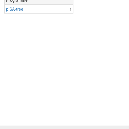
Programme
pISA-tree
1