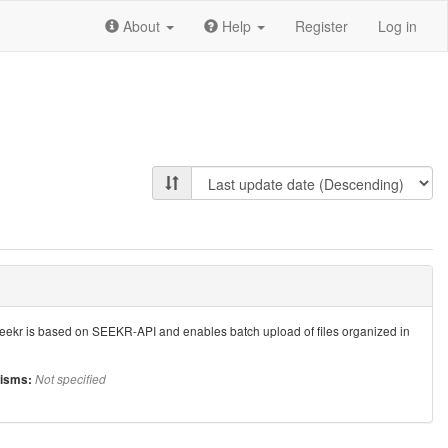
About
Help
Register
Log in
 seekr is based on SEEKR-API and enables batch upload of files organized in
isms:
Not specified