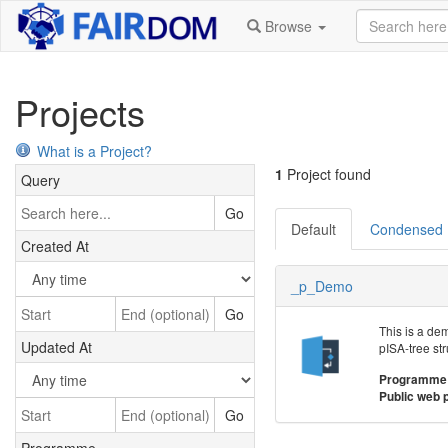
Browse
Projects
What is a Project?
1
Project found
Query
Go
Default
Condensed
Created At
_p_Demo
Go
This is a de
Updated At
pISA-tree str
Programme
Public web 
Go