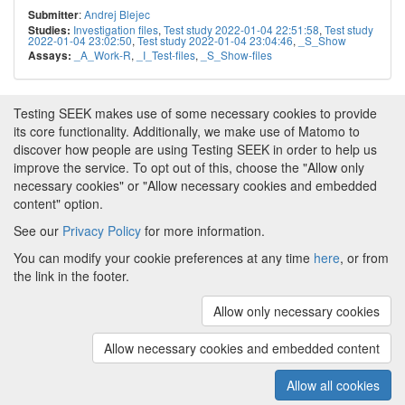
:
Andrej Blejec
Submitter
Investigation files
,
Test study 2022-01-04 22:51:58
,
Test study
Studies:
2022-01-04 23:02:50
,
Test study 2022-01-04 23:04:46
,
_S_Show
_A_Work-R
,
_I_Test-files
,
_S_Show-files
Assays:
Testing SEEK makes use of some necessary cookies to provide
its core functionality. Additionally, we make use of Matomo to
discover how people are using Testing SEEK in order to help us
improve the service. To opt out of this, choose the "Allow only
necessary cookies" or "Allow necessary cookies and embedded
content" option.
See our
Privacy Policy
for more information.
Powered by
About FAIRDOM
|
About Testing SEEK
|
Funding
You can modify your cookie preferences at any time
here
, or from
and Programmes
|
Credits
|
Terms & Conditions
|
the link in the footer.
Privacy Policy
|
Imprint
|
Contact us
|
Cookie
preferences
Allow only necessary cookies
(v.1.18.0)
Copyright © 2008 - 2026
The University of
Manchester
and
HITS gGmbH
Allow necessary cookies and embedded content
Metadata is licensed under
Creative Commons Attribution 4.0
International (CC-BY-4.0)
Allow all cookies