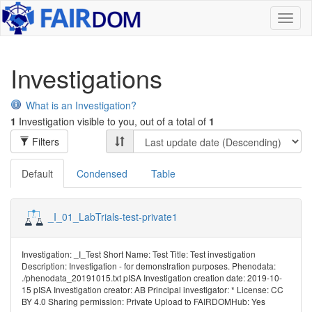
Toggl
naviga
Investigations
What is an Investigation?
1
Investigation visible to you, out of a total of
1
Filters
Default
Condensed
Table
_I_01_LabTrials-test-private1
Investigation: _I_Test Short Name: Test Title: Test investigation
Description: Investigation - for demonstration purposes. Phenodata:
./phenodata_20191015.txt pISA Investigation creation date: 2019-10-
15 pISA Investigation creator: AB Principal investigator: * License: CC
BY 4.0 Sharing permission: Private Upload to FAIRDOMHub: Yes