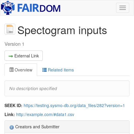
Toggl
naviga
Spectogram inputs
Version 1
External Link
Overview
Related items
No description specified
SEEK ID:
https://testing.sysmo-db.org/data_files/282?version=1
Link:
http://example.com/#data1.csv
Creators and Submitter