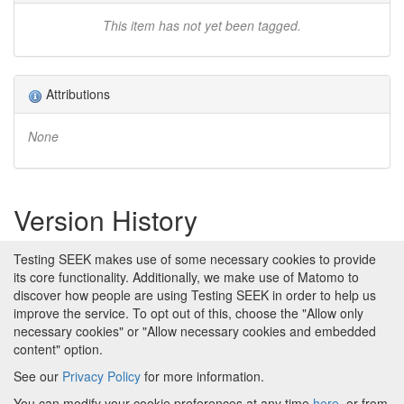
This item has not yet been tagged.
Attributions
None
Version History
Version 1 (earliest)
Testing SEEK makes use of some necessary cookies to provide
Created 2nd Apr 2019 at 14:35 by
its core functionality. Additionally, we make use of Matomo to
Stian Soiland-Reyes
discover how people are using Testing SEEK in order to help us
No revision comments
improve the service. To opt out of this, choose the "Allow only
necessary cookies" or "Allow necessary cookies and embedded
content" option.
See our
Privacy Policy
for more information.
Powered by
About FAIRDOM
|
About Testing SEEK
|
Funding
You can modify your cookie preferences at any time
here
, or from