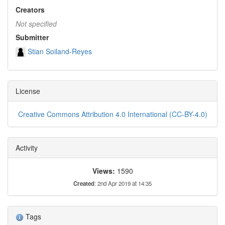
Creators
Not specified
Submitter
Stian Soiland-Reyes
License
Creative Commons Attribution 4.0 International (CC-BY-4.0)
Activity
Views:
1590
Created
: 2nd Apr 2019 at 14:35
Tags