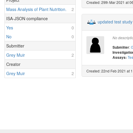
Project
Created: 29th Mar 2021 at 06
Mass Analysis of Plant Nutrition.
2
ISA-JSON compliance
updated test study
Yes
0
No
0
No descripti
Submitter
:
G
Submitter
Investigatio
Grey Muir
2
Tes
Assays:
Creator
Created: 22nd Feb 2021 at 1
Grey Muir
2