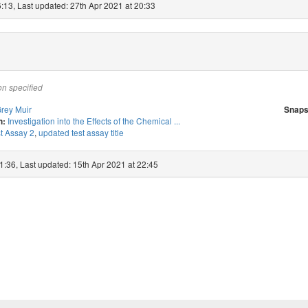
:13, Last updated: 27th Apr 2021 at 20:33
on specified
rey Muir
Snaps
Investigation into the Effects of the Chemical ...
n:
t Assay 2
,
updated test assay title
1:36, Last updated: 15th Apr 2021 at 22:45