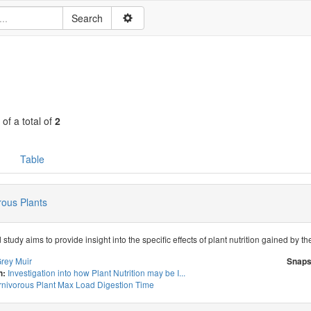
 of a total of
2
Table
rous Plants
study aims to provide insight into the specific effects of plant nutrition gained by t
rey Muir
Snaps
Investigation into how Plant Nutrition may be I...
n:
nivorous Plant Max Load Digestion Time