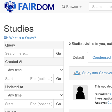
Browse
Studies
What is a Study?
2
Studies visible to you, out
Query
Go
Default
Condensed
Created At
Study into Carnivo
Go
This updated 
Updated At
:
G
Submitter
Investigatio
Car
Assays:
Go