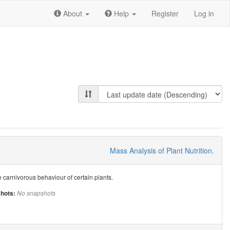
About
Help
Register
Log in
Mass Analysis of Plant Nutrition.
he carnivorous behaviour of certain plants.
hots:
No snapshots