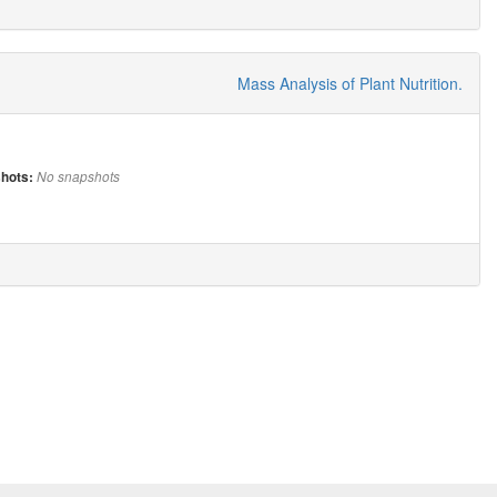
Mass Analysis of Plant Nutrition.
hots:
No snapshots