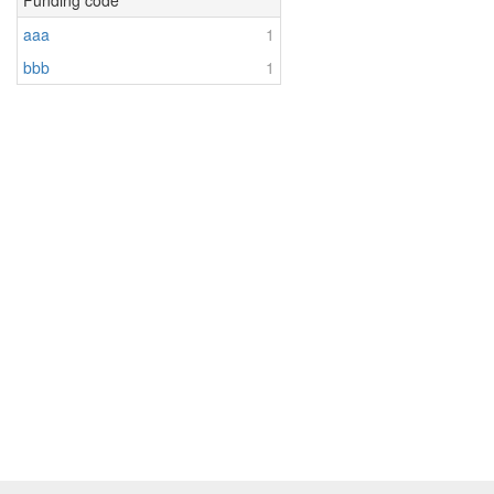
Funding code
aaa
1
bbb
1