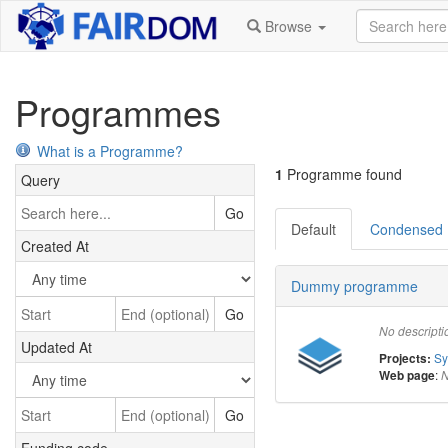
Browse
Programmes
What is a Programme?
1
Programme found
Query
Go
Default
Condensed
Created At
Dummy programme
Go
No descripti
Updated At
S
Projects:
:
Web page
N
Go