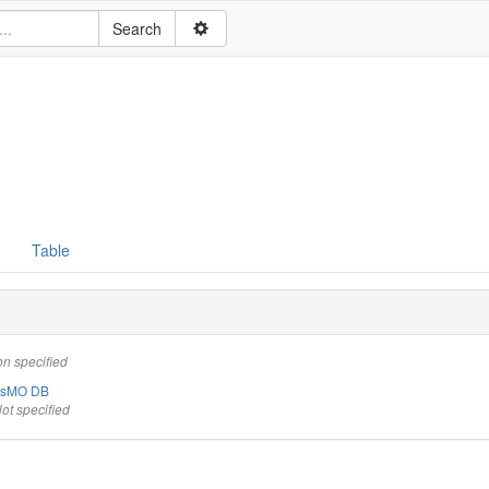
Table
on specified
ysMO DB
ot specified