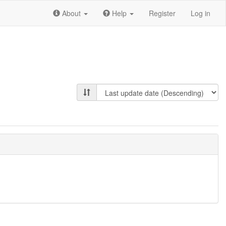
About
Help
Register
Log in