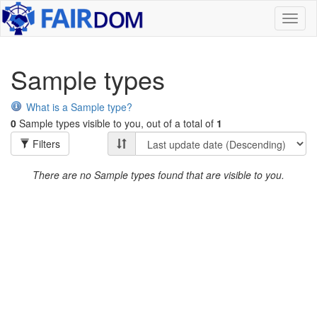
Toggl
naviga
Sample types
What is a Sample type?
0
Sample types visible to you, out of a total of
1
Filters
There are no Sample types found that are visible to you.