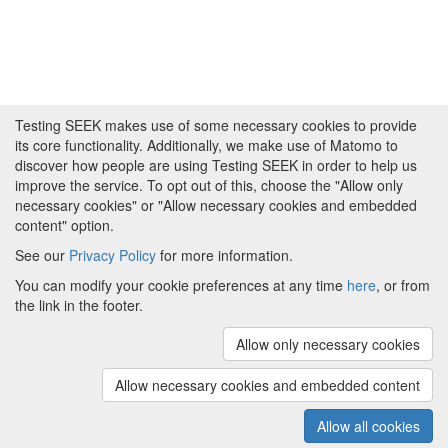
Testing SEEK makes use of some necessary cookies to provide
its core functionality. Additionally, we make use of Matomo to
discover how people are using Testing SEEK in order to help us
improve the service. To opt out of this, choose the "Allow only
necessary cookies" or "Allow necessary cookies and embedded
content" option.
See our
Privacy Policy
for more information.
Powered by
About FAIRDOM
|
About Testing SEEK
|
Funding
You can modify your cookie preferences at any time
here
, or from
and Programmes
|
Credits
|
Terms & Conditions
|
the link in the footer.
Privacy Policy
|
Imprint
|
Contact us
|
Cookie
preferences
Allow only necessary cookies
(v.1.18.0)
Copyright © 2008 - 2026
The University of
Manchester
and
HITS gGmbH
Allow necessary cookies and embedded content
Metadata is licensed under
Creative Commons Attribution 4.0
International (CC-BY-4.0)
Allow all cookies