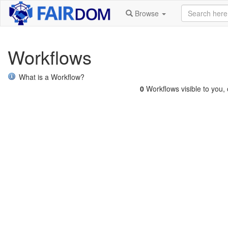
Browse
Workflows
What is a Workflow?
0
Workflows visible to you, o