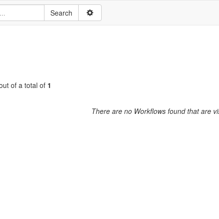
ut of a total of
1
There are no Workflows found that are vis