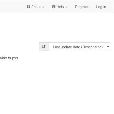
About
Help
Register
Log in
ible to you.