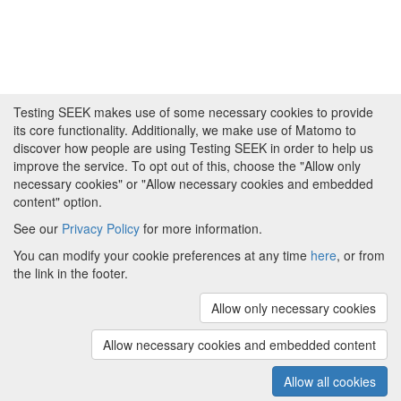
Testing SEEK makes use of some necessary cookies to provide
its core functionality. Additionally, we make use of Matomo to
discover how people are using Testing SEEK in order to help us
improve the service. To opt out of this, choose the "Allow only
necessary cookies" or "Allow necessary cookies and embedded
content" option.
See our
Privacy Policy
for more information.
Powered by
About FAIRDOM
|
About Testing SEEK
|
Funding
You can modify your cookie preferences at any time
here
, or from
and Programmes
|
Credits
|
Terms & Conditions
|
the link in the footer.
Privacy Policy
|
Imprint
|
Contact us
|
Cookie
preferences
Allow only necessary cookies
(v.1.18.0)
Copyright © 2008 - 2026
The University of
Manchester
and
HITS gGmbH
Allow necessary cookies and embedded content
Metadata is licensed under
Creative Commons Attribution 4.0
International (CC-BY-4.0)
Allow all cookies