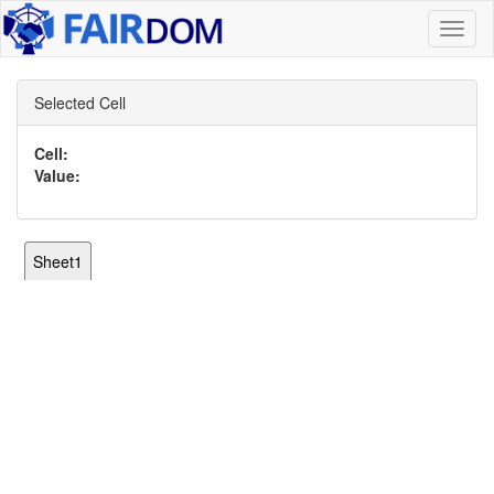
Toggl
naviga
Selected Cell
Cell:
Value:
Sheet1