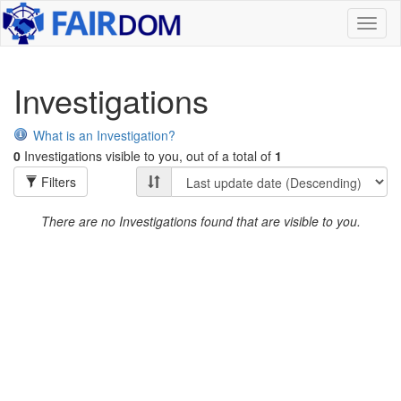
Toggl
naviga
Investigations
What is an Investigation?
0
Investigations visible to you, out of a total of
1
Filters
There are no Investigations found that are visible to you.