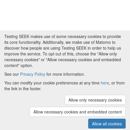
Testing SEEK makes use of some necessary cookies to provide
its core functionality. Additionally, we make use of Matomo to
discover how people are using Testing SEEK in order to help us
improve the service. To opt out of this, choose the "Allow only
necessary cookies" or "Allow necessary cookies and embedded
content" option.
See our
Privacy Policy
for more information.
Powered by
About FAIRDOM
|
About Testing SEEK
|
Funding
You can modify your cookie preferences at any time
here
, or from
and Programmes
|
Credits
|
Terms & Conditions
|
the link in the footer.
Privacy Policy
|
Imprint
|
Contact us
|
Cookie
preferences
Allow only necessary cookies
(v.1.18.0)
Copyright © 2008 - 2026
The University of
Manchester
and
HITS gGmbH
Allow necessary cookies and embedded content
Metadata is licensed under
Creative Commons Attribution 4.0
International (CC-BY-4.0)
Allow all cookies