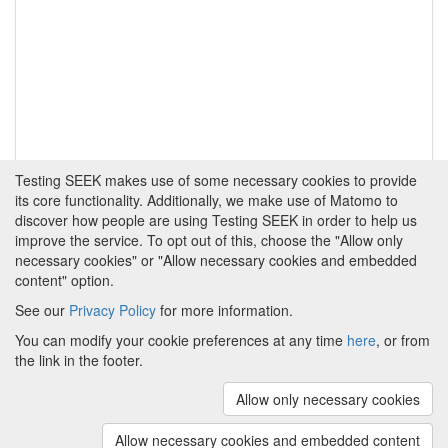
Testing SEEK makes use of some necessary cookies to provide
its core functionality. Additionally, we make use of Matomo to
discover how people are using Testing SEEK in order to help us
improve the service. To opt out of this, choose the "Allow only
necessary cookies" or "Allow necessary cookies and embedded
content" option.
See our
Privacy Policy
for more information.
Powered by
About FAIRDOM
|
About Testing SEEK
|
Funding
You can modify your cookie preferences at any time
here
, or from
and Programmes
|
Credits
|
Terms & Conditions
|
the link in the footer.
Privacy Policy
|
Imprint
|
Contact us
|
Cookie
preferences
Allow only necessary cookies
(v.1.18.0)
Copyright © 2008 - 2026
The University of
Manchester
and
HITS gGmbH
Allow necessary cookies and embedded content